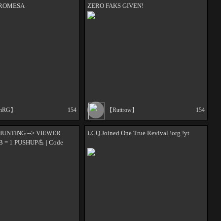
PROMESA
ZERO FAKS GIVEN!
onRG】
154
【Ruttrow】
154
HUNTING --> VIEWER
LCQ Joined One True Revival !org !yt
B = 1 PUSHUP💪 | Code