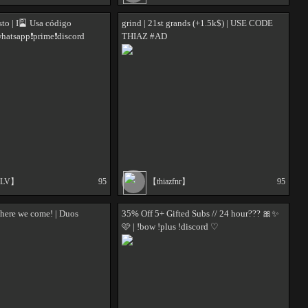
sto | I🎴 Usa código
grind | 21st grands (+1.5k$) | USE CODE
hatsapp❗prime❗discord
THIAZ #AD
ALV】
95
【thiazfnr】
95
here we come! | Duos
35% Off 5+ Gifted Subs // 24 hour??? 🎀✨
🩷 | !bow !plus !discord ♡