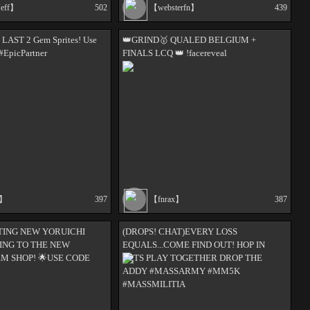
Jeff】
502
【websterfn】
439
e LAST 2 Gem Sprites! Use
👑GRIND🥇 QUALED BELGIUM +
#EpicPartner
FINALS LCQ 👑 !facereveal
s】
397
【fnrax】
387
FTING NEW YORUICHI
(DROPS! CHAT)EVERY LOSS
ING TO THE NEW
EQUALS...COME FIND OUT! HOP IN
EM SHOP! 🌟USE CODE
LETS PLAY TOGETHER DROP THE
ADDY #MASSARMY #MM5K
#MASSMILITIA