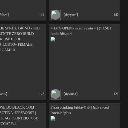
tMace】
144
【deyyszn】
142
HE SPRITE GRIND - SUB
⭐ LCG OPENS w/ @regsita ⭐ | @XSET
TNITE ZERO BUILD |
!code !discord
R USE CODE
|LGBTQ+ FEMALE |
E GAMER
lants】
125
【ilyynina】
121
ZONE DO BLACK COM
Pizza Stinking Friday!! ☕️ | !advanced
 ❗ROTINA | ❗FPSBOOST |
!socials !plus
ITLAG | ❗SORTEIO | USE
CCA” #ad