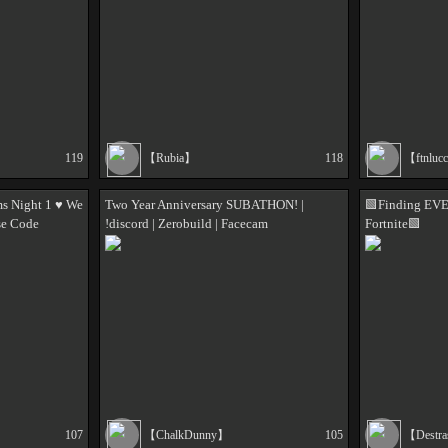
119
【Rubia】
118
【ftnluc
s Night 1 ♥️ We
Two Year Anniversary SUBATHON! |
🟩Finding EV
se Code
!discord | Zerobuild | Facecam
Fortnite🟩
107
【ChalkDunny】
105
【Destr