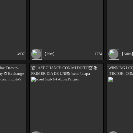
4937
【Jelty】
1774
【At0m
nc Tries to
🏆LAST CHANCE CON MI DUITO🏆|📚
WINNING LCQ 
ay ⚽️ Exchange
PRIMER DIA DE UNI📚|!sens !mapa
!TIKTOK !C
Stream Idolo's
!discord !sub !yt #EpicPartner