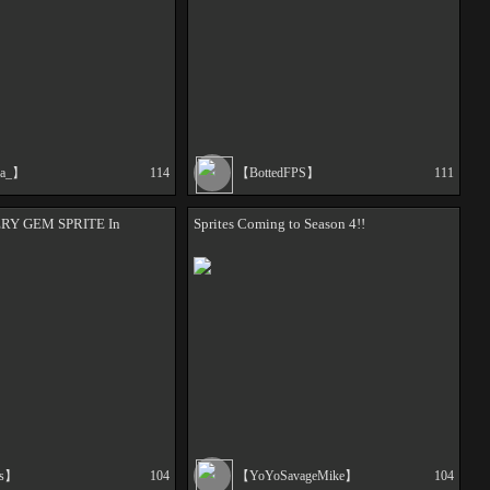
ca_】
114
【BottedFPS】
111
ERY GEM SPRITE In
Sprites Coming to Season 4!!
as】
104
【YoYoSavageMike】
104