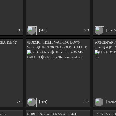
336
【Ship】
303
【Pluto
CHANCE 🏆️
🔴DEMON HOME WALKING DOWN
WATCH-PART
WEST 🔴FIRST 30 YEAR OLD TO MAKE
(opens) 🚨|F
WEST GRANDS🔴THEY FEED ON MY
GALERA DO F
FAILURE🔴!clipping !lb !com !updates
Pix
229
【Pilat】
227
【confor
uêtes
NOBLE 24/7 W/KURAMA | !tiktok
FNCS LAST 