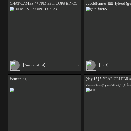
CHAT GAMES @ 7PM EST. COPS BINGO
quotidiennes ℹ⌨ ❗yfood ❗g
@ 10PM EST. !JOIN TO PLAY
❗elgato ❗lien$
【AmericanDad】
187
【Iti63】
fortnite !ig
[day 15] 5 YEAR CELEBRA
community games day :) | !m
!goals