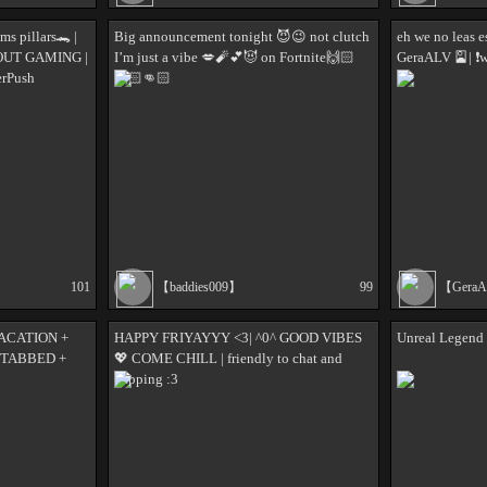
ms pillars🐊 |
Big announcement tonight 😈😉 not clutch
eh we no leas e
 OUT GAMING |
I’m just a vibe 💋🧨💕😈 on Fortnite🙌🏻
GeraALV 🎴| ❗w
erPush
🙌🏻👊🏻
101
【baddies009】
99
【Gera
ACATION +
HAPPY FRIYAYYY <3| ^0^ GOOD VIBES
Unreal Legend 
 TABBED +
💖 COME CHILL | friendly to chat and
yapping :3