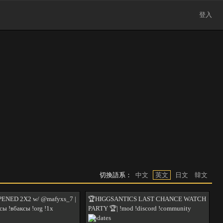
登入
切換語系：
中文
英文
日文
韓文
ENED 2X2 w/ @mafyxs_7 |
🏆HIGGSANTICS LAST CHANCE WATCH
сы !вбаксы !org !1x
PARTY 🏆| !mod !discord !community
!updates