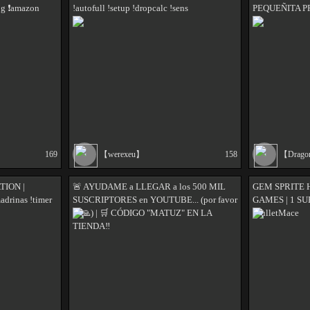
og ❗amazon
!autofull !setup !dropcalc !sens
PEQUEÑITA 
169
【werexeu】
158
【Drag
TION |
🚨 AYUDAME a LLEGAR a los 500 MIL
GEM SPRITE 
adrinas !timer
SUSCRIPTORES en YOUTUBE... (por favor
GAMES | 1 SU
🥺🙏) | 🛒 CÓDIGO "MATUZ" EN LA
MulletMace
TIENDA‼