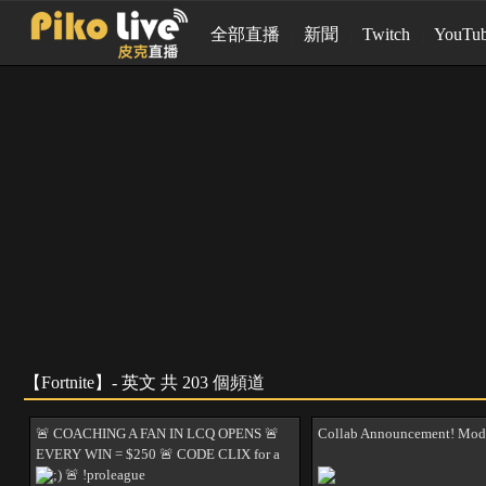
全部直播
新聞
Twitch
YouTu
【Fortnite】- 英文 共 203 個頻道
🚨 COACHING A FAN IN LCQ OPENS 🚨
Collab Announcement! Mod
EVERY WIN = $250 🚨 CODE CLIX for a
pc ;) 🚨 !proleague