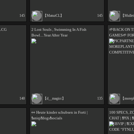
145
【MatuzCL】
145
【Mulle
LCG
2 Lost Souls , Swimming In A Fish
🌱BACK ON T
Bowl....Year After Year
GAMES🌱 FOR
#EPICPARTNE
MOREPLANTS 
COMPETITIV
140
【d__magicc】
135
【morep
👀 Heute kinder schubsen in Forti |
100 SPECS, 
❗️aniqi❗️dogs❗️socials
CHAT | ❗PIX |
❗SUBVIP | ❗EX
CODE “FTNLU