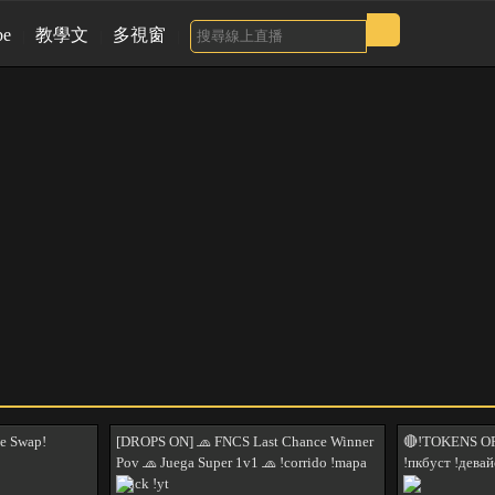
be
教學文
多視窗
e Swap!
[DROPS ON] 🧢 FNCS Last Chance Winner
🔴!TOKENS OP
Pov 🧢 Juega Super 1v1 🧢 !corrido !mapa
!пкбуст !девай
!hack !yt