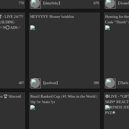
770
【danyfishy】
679
【Asian
- LIVE 24/7!!
HEYYYYY !flower !wishlist
Hunting for th
BUILDING
Code “Thiefs” 
 = N⭕ ADS✅
407
【justfoxii】
399
【Thief
 🏆 !discord
Brazil Ranked Cup | #1 Wins in the World |
🔴LIVE - *GI
!rlp !rv !stats !yt
SKIN* REACT
FORTNITE IT
PVZ🌟