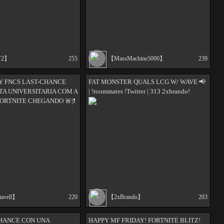
V2】
255
【MassMachine5000】
239
Y FNCS LAST-CHANCE
FAT MONSTER QUALS LCG W/ WAVE 📢
ESTA UNIVERSITARIA COM A
| !roommates !Twitter | 313 2xbrando!
ORTNITE CHEGANDO 🚨|❗
tavell】
220
【2xBrando】
203
CHANCE CON UNA
HAPPY MF FRIDAY! FORTNITE BLITZ!