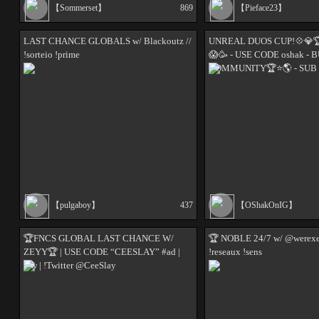
【Sommerset】
869
【Pieface23】
LAST CHANCE GLOBALS w/ Blackoutz //
UNREAL DUOS CUP!💠💎🏆 
!sorteio !prime
😱🥳 - USE CODE oshak - 
COMMUNITY🏆⭐️🌎 - SUB
【pulgaboy】
437
【OShakOnIG】
🏆FNCS GLOBAL LAST CHANCE W/
🏆 NOBLE 24/7 w/ @werexeu
ZEYY🏆 | USE CODE “CEESLAY” #ad |
!reseaux !sens
!zw | !Twitter @CeeSlay