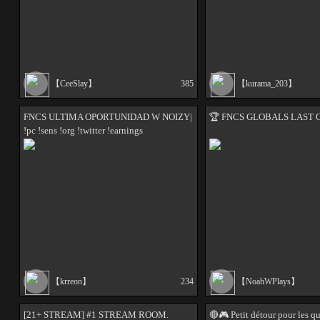
【CeeSlay】
385
【kurama_203】
FNCS ULTIMA OPORTUNIDAD W NOIZY|
🏆️ FNCS GLOBALS LAST 
!pc !sens !org !twitter !earnings
【krreon】
234
【NoahWPlays】
[21+ STREAM] #1 STREAM ROOM.
🔴🎮 Petit détour pour les q